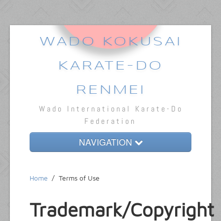
WADO KOKUSAI
KARATE-DO
RENMEI
Wado International Karate-Do
Federation
NAVIGATION
Home
Home
/
Terms of Use
About
Trademark/Copyright
Dojos