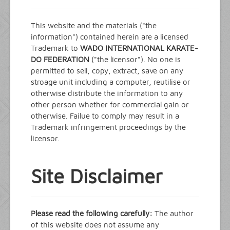
Events
News and Info
This website and the materials ("the
information") contained herein are a licensed
Contact
Trademark to
WADO INTERNATIONAL KARATE-
DO FEDERATION
("the licensor"). No one is
permitted to sell, copy, extract, save on any
stroage unit including a computer, reutilise or
otherwise distribute the information to any
other person whether for commercial gain or
otherwise. Failue to comply may result in a
Trademark infringement proceedings by the
licensor.
Site Disclaimer
Please read the following carefully:
The author
of this website does not assume any