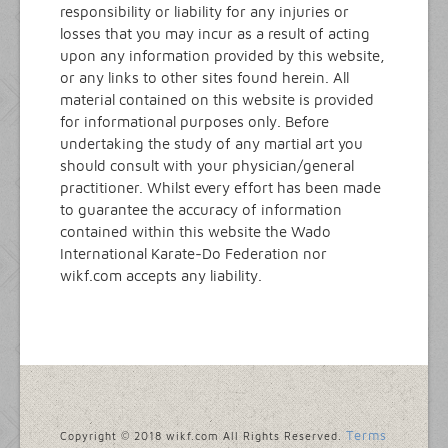
responsibility or liability for any injuries or
losses that you may incur as a result of acting
upon any information provided by this website,
or any links to other sites found herein. All
material contained on this website is provided
for informational purposes only. Before
undertaking the study of any martial art you
should consult with your physician/general
practitioner. Whilst every effort has been made
to guarantee the accuracy of information
contained within this website the Wado
International Karate-Do Federation nor
wikf.com accepts any liability.
Terms
Copyright © 2018 wikf.com All Rights Reserved.