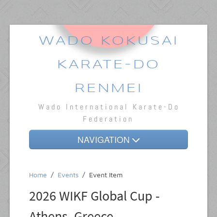
WADO KOKUSAI
KARATE-DO
RENMEI
Wado International Karate-Do
Federation
NAVIGATION
Home
Home
/
Events
/
Event Item
About
2026 WIKF Global Cup -
Dojos
Athens, Greece