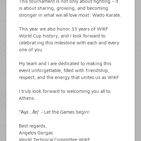
This tournament is not only about fighting – it
is about sharing, growing, and becoming
stronger in what we all love most: Wado Karate.
This year we also honor 33 years of WIKF
World Cup history, and I look forward to
celebrat ing this milestone with each and every
one of you.
My team and I are dedicated to making this
event unforgettable, filled with friendship,
respect, and the energy that unites us as WIKF
I truly look forward to welcoming you all to
Athens.
“Άγε...δη” - Let the Games begin!
Best regards,
Angelos Gorgas
World Technical Committee WIKF