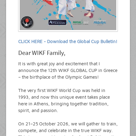
CLICK HERE - Download the Global Cup Bulletin!
Dear WIKF Family,
It is with great joy and excitement that I
announce the 12th WIKF GLOBAL CUP in Greece
– the birthplace of the Olympic Games!
The very first WIKF World Cup was held in
1993, and now this unique event takes place
here in Athens, bringing together tradition,
spirit, and passion.
On 21–25 October 2026, we will gather to train,
compete, and celebrate in the true WIKF way.