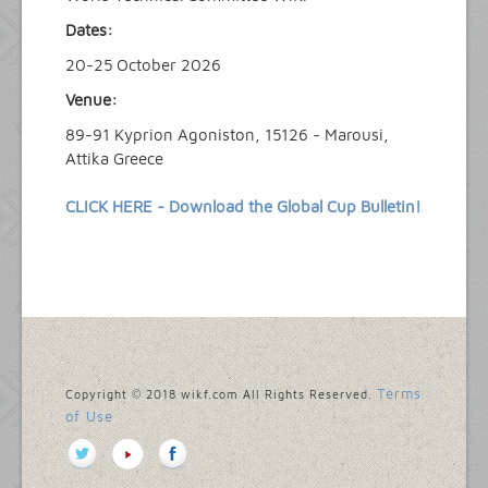
Dates:
20-25 October 2026
Venue:
89-91 Kyprion Agoniston, 15126 - Marousi,
Attika Greece
CLICK HERE - Download the Global Cup Bulletin!
Terms
Copyright © 2018 wikf.com All Rights Reserved.
of Use