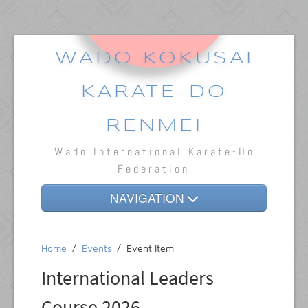
WADO KOKUSAI
KARATE-DO
RENMEI
Wado International Karate-Do
Federation
NAVIGATION
Home
Home
/
Events
/
Event Item
About
International Leaders
Dojos
Course 2026