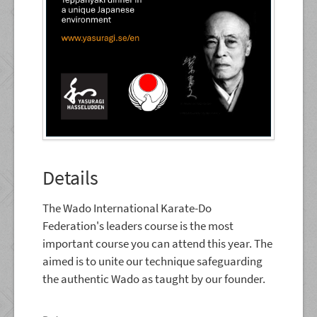
Details
The Wado International Karate-Do
Federation's leaders course is the most
important course you can attend this year. The
aimed is to unite our technique safeguarding
the authentic Wado as taught by our founder.