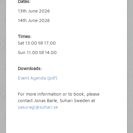
Dates:
13th June 2026
14th June 2026
Times:
Sat 13.00 till 17.00
Sun 11.00 till 14.00
Downloads:
Event Agenda (pdf)
For more information or to book, please
contact Jonas Barle, Suhari Sweden at
yasuragi@suhari.se